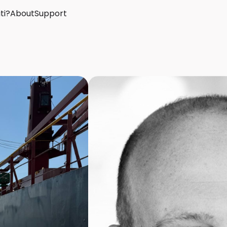
ti?
About
Support