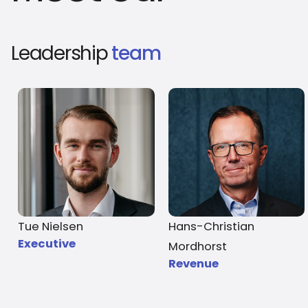
Leadership
team
Tue Nielsen
Hans-Christian
Executive
Mordhorst
Revenue