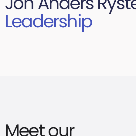
Jon Anders Ryst
Leadership
Meet our