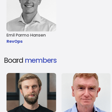
Emil Parmo Hansen
RevOps
Board
members