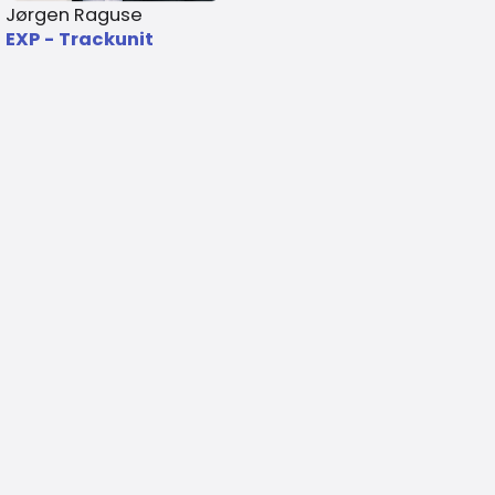
Jørgen Raguse
EXP - Trackunit