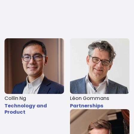
Collin Ng
Léon Gommans
Technology and
Partnerships
Product