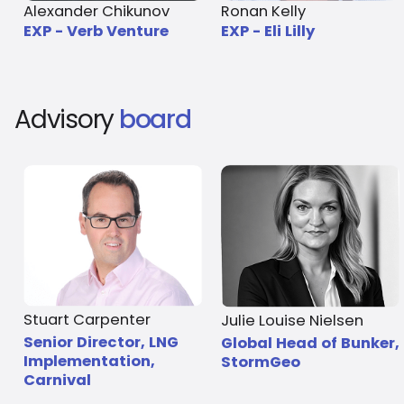
Alexander Chikunov
Ronan Kelly
EXP - Verb Venture
EXP - Eli Lilly
Advisory
board
Stuart Carpenter
Julie Louise Nielsen
Senior Director, LNG
Global Head of Bunker,
Implementation,
StormGeo
Carnival