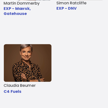
Simon Ratcliffe
Martin Dommerby
EXP - DNV
EXP - Mærsk,
Gatehouse
Claudia Beumer
C4 Fuels