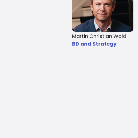
Martin Christian Wold
BD and Strategy