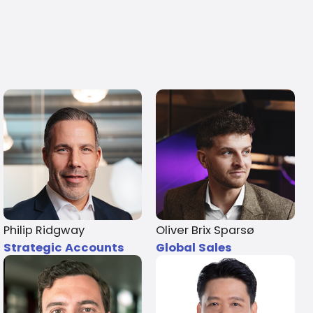
Philip Ridgway
Oliver Brix Sparsø
Strategic Accounts
Global Sales