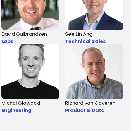
David Gulbrandsen
See Lin Ang
Labs
Technical Sales
Michal Glowacki
Richard van Klaveren
Engineering
Product & Data