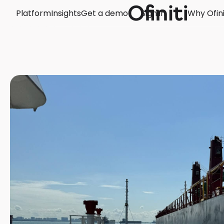
Platform
Insights
Get a demo
Sign in
Why Ofini