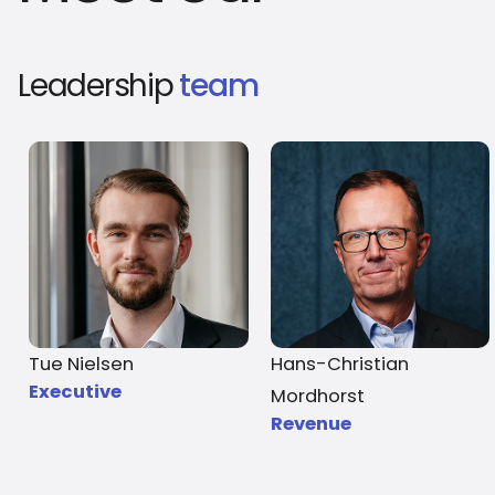
Leadership
team
Tue Nielsen
Hans-Christian
Executive
Mordhorst
Revenue