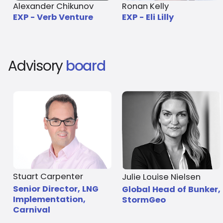
Alexander Chikunov
Ronan Kelly
EXP - Verb Venture
EXP - Eli Lilly
Advisory
board
Stuart Carpenter
Julie Louise Nielsen
Senior Director, LNG
Global Head of Bunker,
Implementation,
StormGeo
Carnival