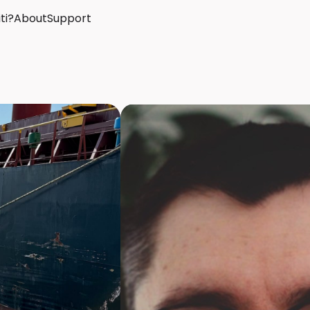
ti?
About
Support