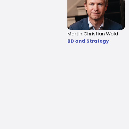
Martin Christian Wold
BD and Strategy