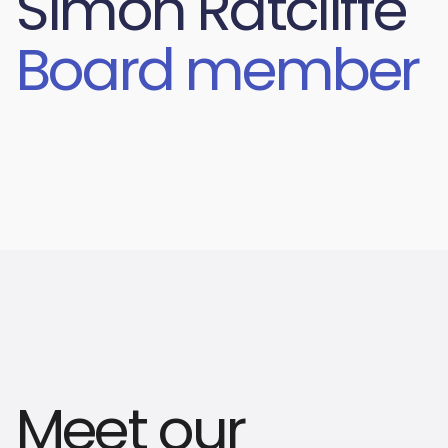
Simon Ratcliffe
Board member
Meet our