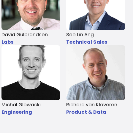
David Gulbrandsen
See Lin Ang
Labs
Technical Sales
Michal Glowacki
Richard van Klaveren
Engineering
Product & Data