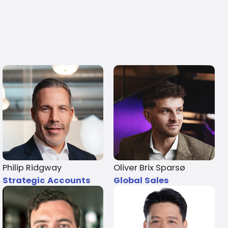
Philip Ridgway
Oliver Brix Sparsø
Strategic Accounts
Global Sales