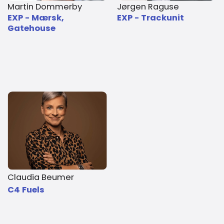
Martin Dommerby
Jørgen Raguse
EXP - Mærsk,
EXP - Trackunit
Gatehouse
Claudia Beumer
C4 Fuels