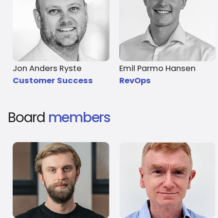
Jon Anders Ryste
Emil Parmo Hansen
Customer Success
RevOps
Board
members