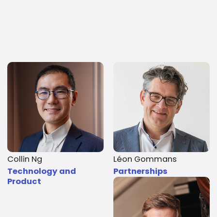
Collin Ng
Léon Gommans
Technology and
Partnerships
Product