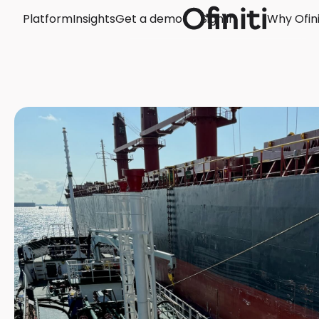
Platform
Insights
Get a demo
Sign in
Why Ofini